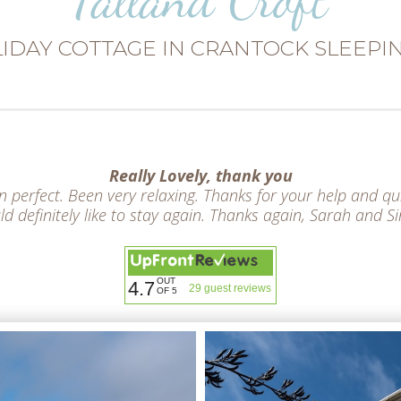
IDAY COTTAGE IN CRANTOCK SLEEPIN
Really Lovely, thank you
perfect. Been very relaxing. Thanks for your help and qu
d definitely like to stay again. Thanks again, Sarah and 
OUT
4.7
29 guest reviews
OF 5