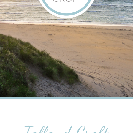
Talland Croft