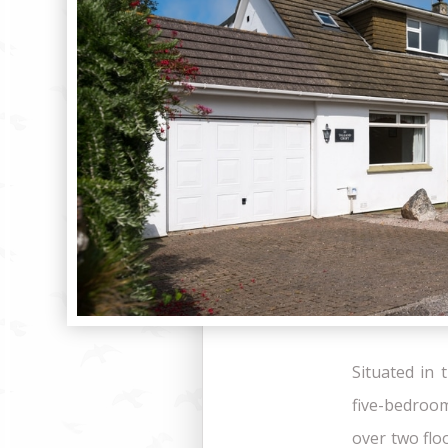
Situated in 
five-bedroo
over two flo