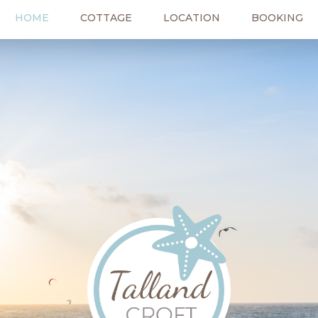
HOME
COTTAGE
LOCATION
BOOKING