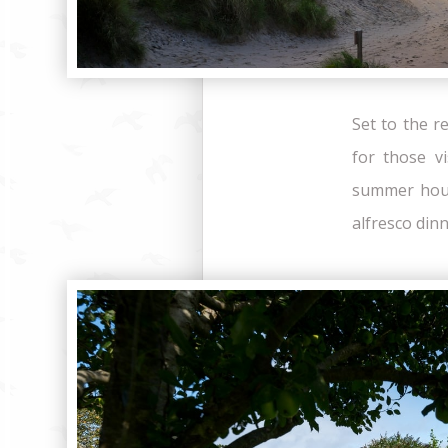
Set to the r
for those v
summer hous
alfresco din