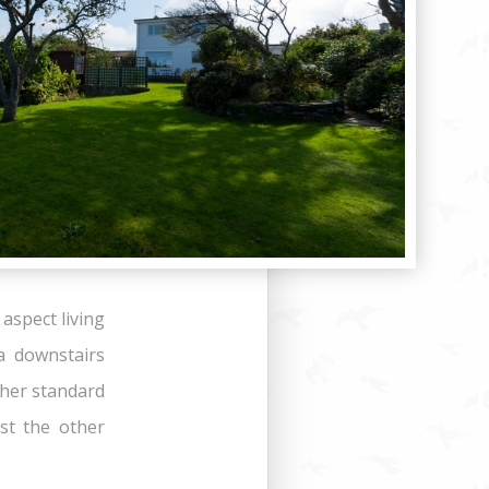
aspect living
a downstairs
ther standard
st the other