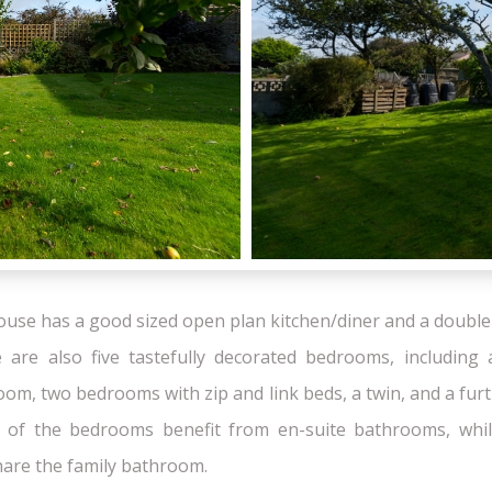
house has a good sized open plan kitchen/diner and a double 
 are also five tastefully decorated bedrooms, including 
om, two bedrooms with zip and link beds, a twin, and a fur
 of the bedrooms benefit from en-suite bathrooms, whil
are the family bathroom.