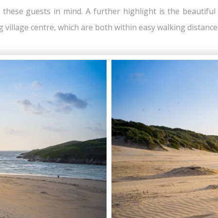
h these guests in mind. A further highlight is the beautifu
 village centre, which are both within easy walking distance