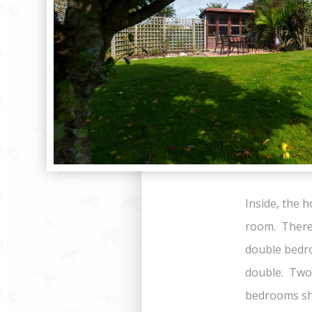
Inside, the 
room. There
double bedro
double. Two
bedrooms sh