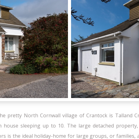
the pretty North Cornwall village of Crantock is Talland Cr
m house sleeping up to 10. The large detached property, 
ors is the ideal holiday-home for large groups, or families,