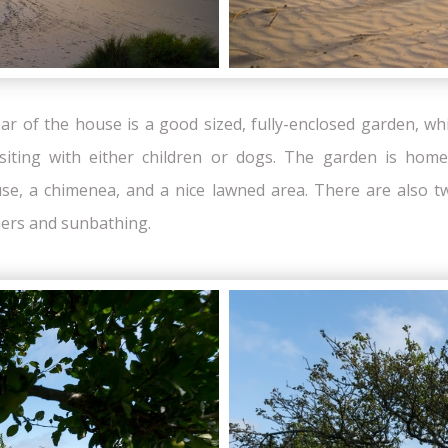
ear of the house is a good sized, fully-enclosed garden, whi
isiting with either children or dogs. The garden is hom
e, a chimenea, and a nice lawned area. There are also tw
ners and sunbathing.