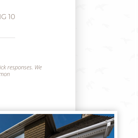
G 10
ick responses. We
Simon