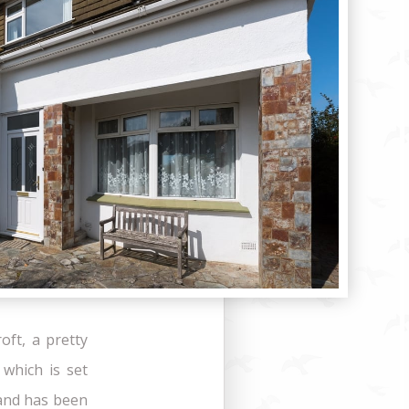
oft, a pretty
which is set
 and has been