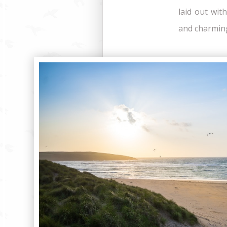
laid out wit
and charming