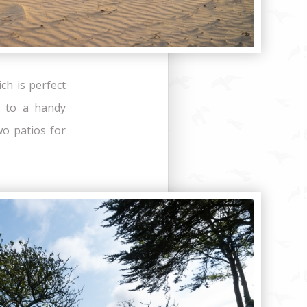
ch is perfect
e to a handy
o patios for