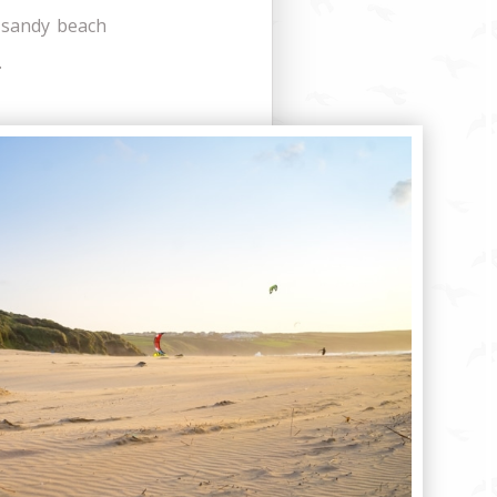
l sandy beach
.