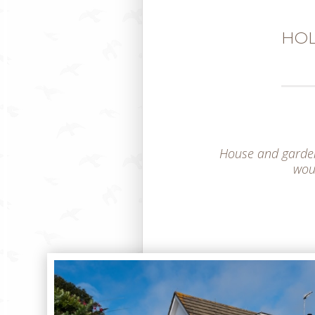
HOL
House and garden 
woul